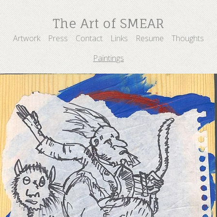
The Art of SMEAR
Artwork
Press
Contact
Links
Resume
Thoughts
Paintings