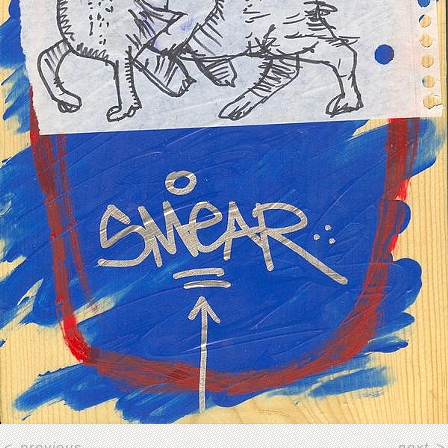
<
previous
next
>