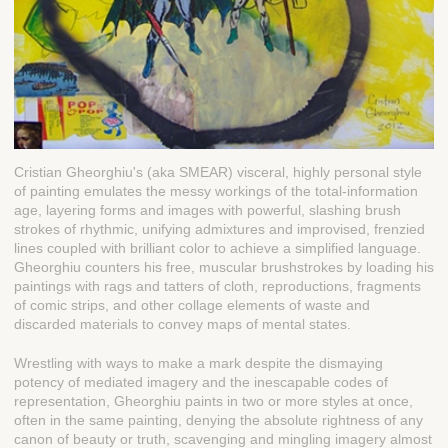
Cristian Gheorghiu's (aka SMEAR) visceral, highly personal style
of painting emulates the messy workings of the total-information
age, layering forms and images with powerful, slashing brush
strokes of rhythmic, unifying admixtures and improvised, frenzied
lines coupled with brilliant color to achieve a simplified language.
Gheorghiu counters his free, muscular brushstrokes by loading his
paintings with rags and tatters of cloth, reproductions, fragments
of comic strips, and other collage elements of waste and
discarded materials to convey maps of mental states.
Wrestling with ways to make a mark despite the dismaying
potency of mediated imagery and the inescapable codes of
representation, Gheorghiu paints in two or more styles at once,
often in the same painting, denying the absolute rightness of any
canon of beauty or truth, scavenging and mingling imagery almost