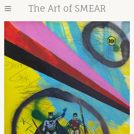
The Art of SMEAR