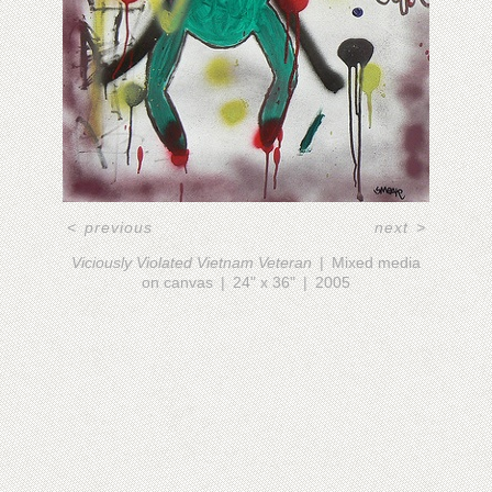
<
previous
next
>
Viciously Violated Vietnam Veteran
Mixed media
on canvas
24" x 36"
2005