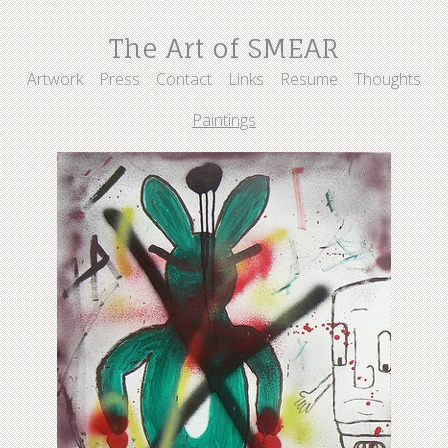
The Art of SMEAR
Artwork
Press
Contact
Links
Resume
Thoughts
Paintings